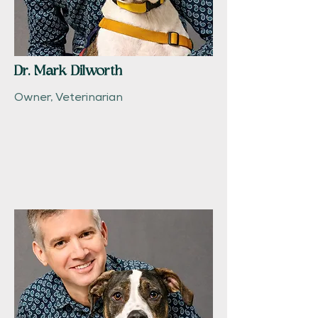
Dr. Mark Dilworth
Owner, Veterinarian