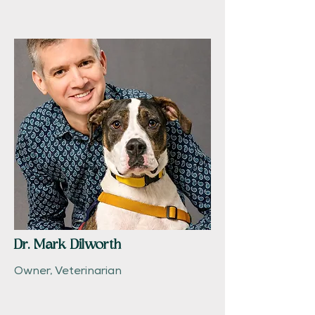
Dr. Mark Dilworth
Owner, Veterinarian