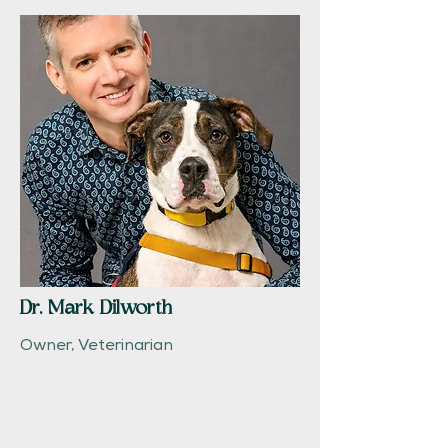
Dr. Mark Dilworth
Owner, Veterinarian