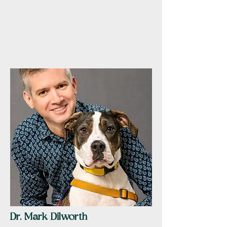
Dr. Mark Dilworth