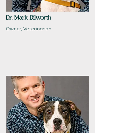
Dr. Mark Dilworth
Owner, Veterinarian