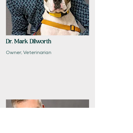
Dr. Mark Dilworth
Owner, Veterinarian