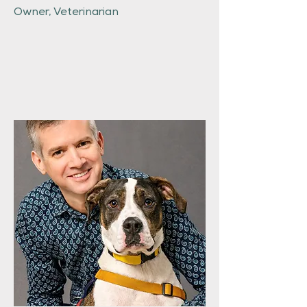
Owner, Veterinarian