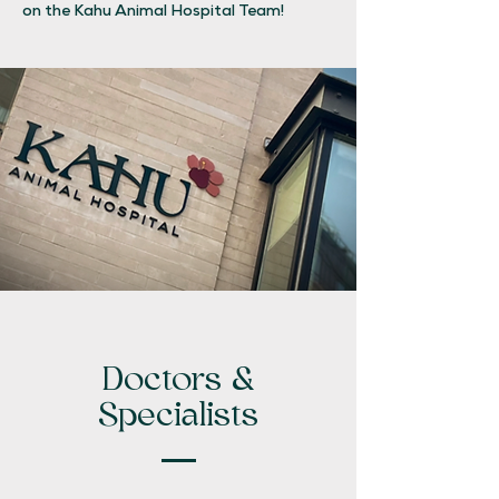
on the Kahu Animal Hospital Team!
Doctors &
Specialists