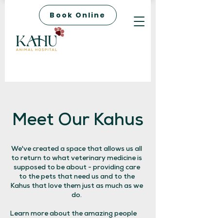
Book Online
Meet Our Kahus
We've created a space that allows us all
to return to what veterinary medicine is
supposed to be about - providing care
to the pets that need us and to the
Kahus that love them just as much as we
do.
Learn more about the amazing people