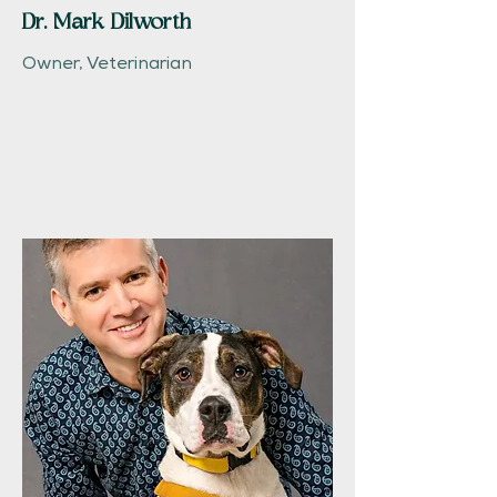
Dr. Mark Dilworth
Owner, Veterinarian