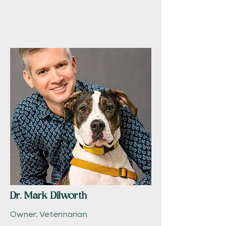
Dr. Mark Dilworth
Owner, Veterinarian