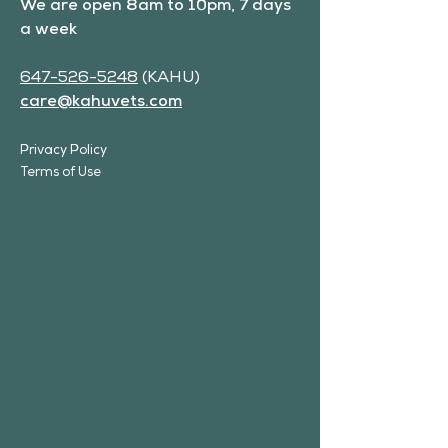
We are open 8am to 10pm, 7 days
a week
647-526-5248
(KAHU)
care@kahuvets.com
Privacy Policy
Terms of Use