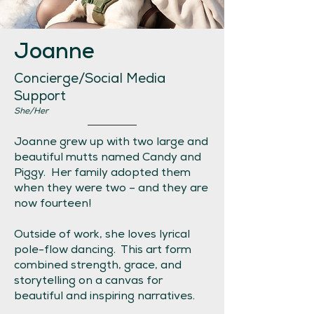
Joanne
Concierge/Social Media
Support
She/Her
Joanne grew up with two large and
beautiful mutts named Candy and
Piggy. Her family adopted them
when they were two – and they are
now fourteen!
Outside of work, she loves lyrical
pole-flow dancing. This art form
combined strength, grace, and
storytelling on a canvas for
beautiful and inspiring narratives.