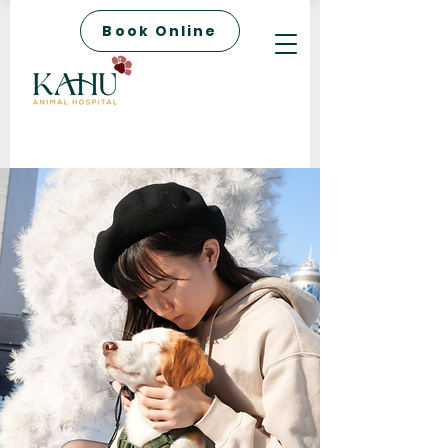
Book Online