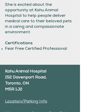
She is excited about the
opportunity at Kahu Animal
Hospital to help people deliver
medical care to their beloved pets
in a caring and compassionate
environment.
Certifications
Fear Free Certified Professional
Kahu Animal Hospital
152 Davenport Road,
Toronto, ON
M5R 1J2
Location/Parking Info