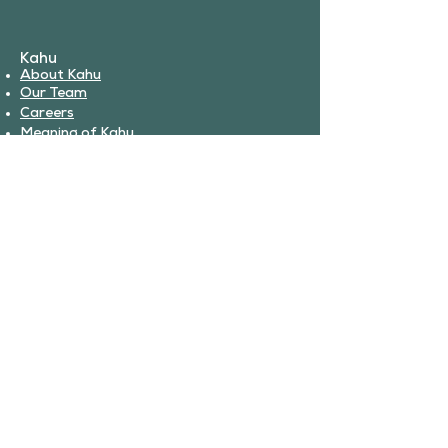
Kahu
About Kahu
Our Team
Careers
Meaning of Kahu
Partnerships
Book Services
Veterinary Services
Urgent Care
Surgery
Boarding