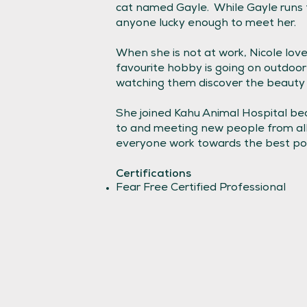
cat named Gayle. While Gayle runs t
anyone lucky enough to meet her.
When she is not at work, Nicole lo
favourite hobby is going on outdoor
watching them discover the beauty 
She joined Kahu Animal Hospital bec
to and meeting new people from all 
everyone work towards the best pos
Certifications
Fear Free Certified Professional