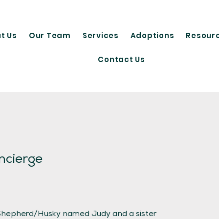
t Us
Our Team
Services
Adoptions
Resour
Contact Us
ncierge
 Shepherd/Husky named Judy and a sister