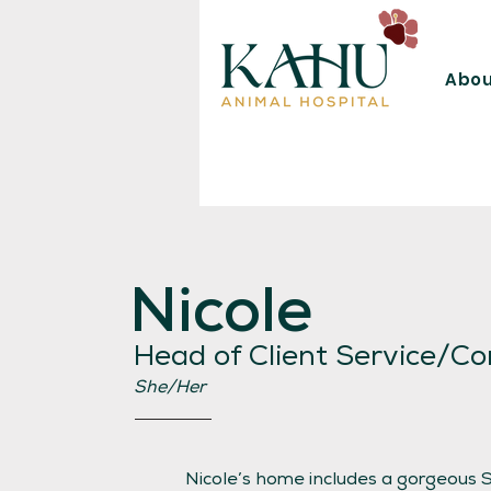
Abou
Nicole
Head of Client Service/Co
She/Her
Nicole’s home includes a gorgeous