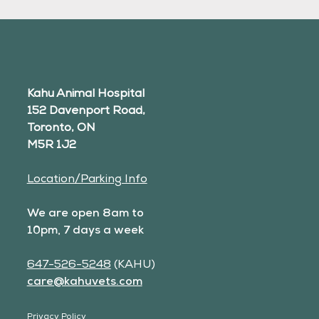
Kahu Animal Hospital
152 Davenport Road,
Toronto, ON
M5R 1J2
Location/Parking Info
We are open 8am to
10pm, 7 days a week
647-526-5248
(KAHU)
care@kahuvets.com
Privacy Policy