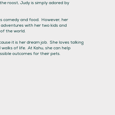
he roost, Judy is simply adored by
ves comedy and food. However, her
 adventures with her two kids and
of the world.
ause it is her dream job. She loves talking
walks of life. At Kahu, she can help
sible outcomes for their pets.