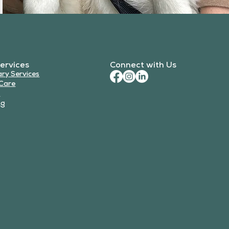
ervices
Connect with Us
ary Services
Care
y
ng