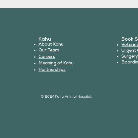
Kahu
Book S
About Kahu
Veterin
Our Team
Urgent 
Surger
Careers
Boardi
Meaning of Kahu
Partnerships
© 2024 Kahu Animal Hospital.