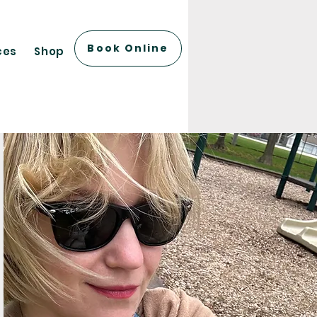
Book Online
ces
Shop