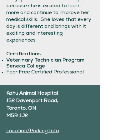
because she is excited to learn
more and continue to improve her
medical skills. She loves that every
day is different and brings with it
exciting and interesting
experiences.
Certifications
Veterinary Technician Program,
Seneca College
Fear Free Certified Professional
Kahu Animal Hospital
152 Davenport Road,
Toronto, ON
M5R 1J2
Location/Parking Info