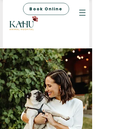
Book Online