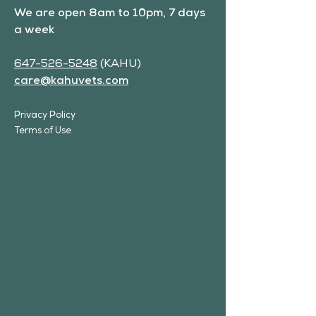
We are open 8am to 10pm, 7 days
a week
647-526-5248
(KAHU)
care@kahuvets.com
Privacy Policy
Terms of Use