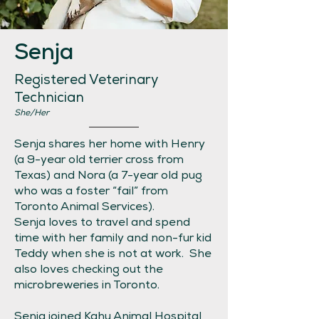
Senja
Registered Veterinary
Technician
She/Her
Senja shares her home with Henry
(a 9-year old terrier cross from
Texas) and Nora (a 7-year old pug
who was a foster “fail” from
Toronto Animal Services).
Senja loves to travel and spend
time with her family and non-fur kid
Teddy when she is not at work. She
also loves checking out the
microbreweries in Toronto.
Senja joined Kahu Animal Hospital