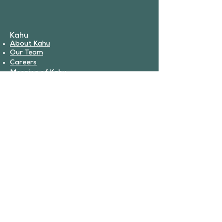
Kahu
About Kahu
Our Team
Careers
Meaning of Kahu
Partnerships
Book Services
Veterinary Services
Urgent Care
Surgery
Boarding